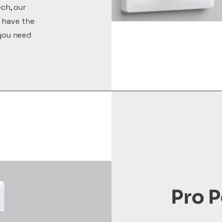
ech, our
 have the
you need
Pro P