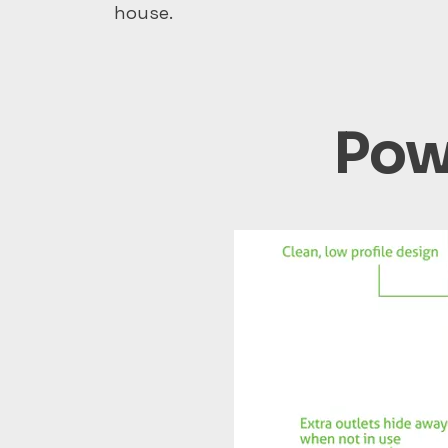
house.
Powe