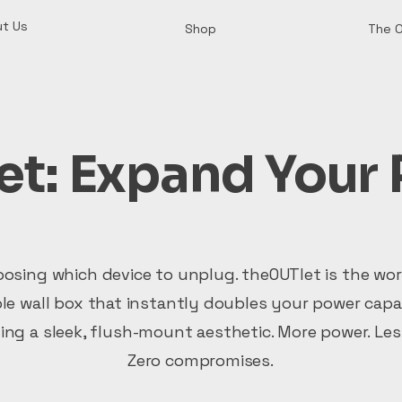
t Us
Shop
The 
t: Expand Your 
osing which device to unplug. theOUTlet is the worl
e wall box that instantly doubles your power capa
ing a sleek, flush-mount aesthetic. More power. Less
Zero compromises.