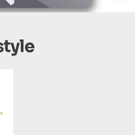
style