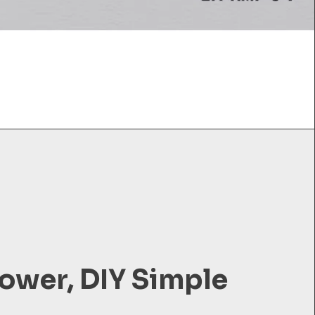
ower, DIY Simple