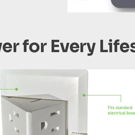
r for Every Life