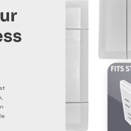
ur
ess
st
,
on
le