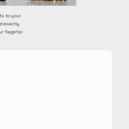
ts to your
d exactly
ur flagship