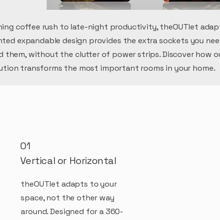
ing coffee rush to late-night productivity, theOUTlet adap
ented expandable design provides the extra sockets you nee
 them, without the clutter of power strips. Discover how o
ution transforms the most important rooms in your home.
01
Vertical or Horizontal
theOUTlet adapts to your
space, not the other way
around. Designed for a 360-