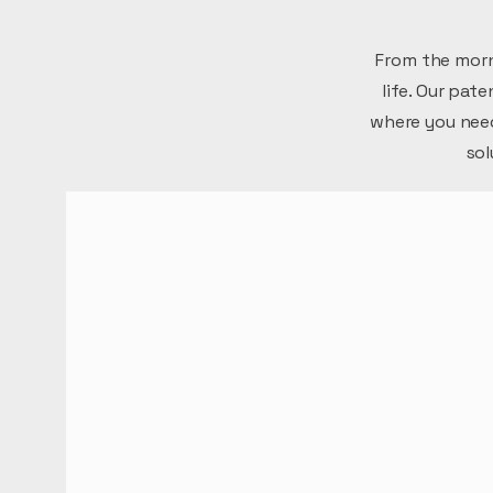
From the morn
life. Our pat
where you need
sol