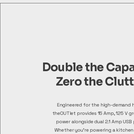
Double the Capa
Zero the Clut
Engineered for the high-demand 
theOUTlet provides 15 Amp, 125 V g
power alongside dual 2.1 Amp USB 
Whether you're powering a kitchen 