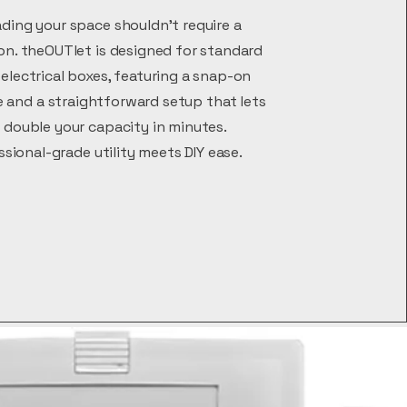
ding your space shouldn't require a
on. theOUTlet is designed for standard
electrical boxes, featuring a snap-on
 and a straightforward setup that lets
 double your capacity in minutes.
ssional-grade utility meets DIY ease.