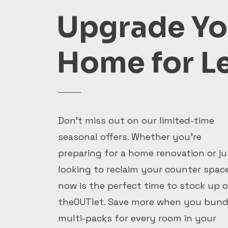
Upgrade Yo
Home for L
Don't miss out on our limited-time
seasonal offers. Whether you're
preparing for a home renovation or ju
looking to reclaim your counter space
now is the perfect time to stock up 
theOUTlet. Save more when you bund
multi-packs for every room in your