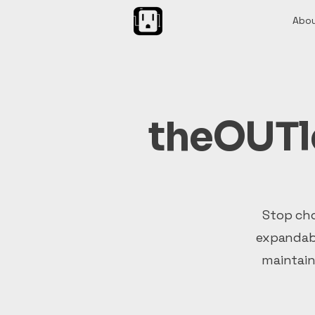
Abou
theOUTle
Stop cho
expandabl
maintain