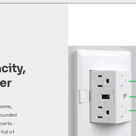
city,
ter
home,
rounded
ports.
full of