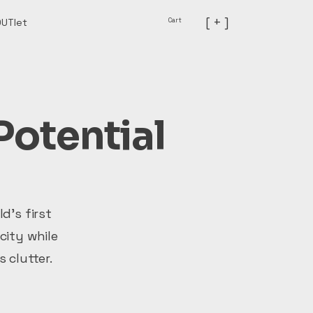
[ + ]
Cart
OUTlet
Potential
d’s first
city while
 clutter.