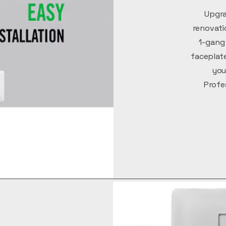
Upgra
renovati
1-gang 
faceplate
you
Profe