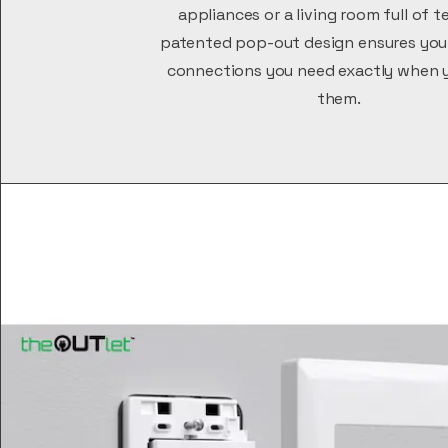
appliances or a living room full of t
patented pop-out design ensures you
connections you need exactly when 
them.